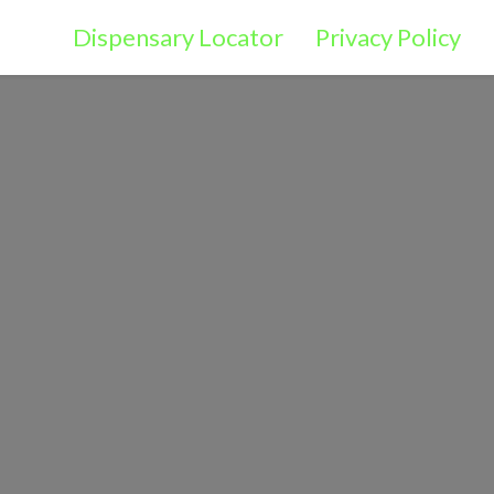
Dispensary Locator
Privacy Policy