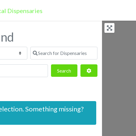
and
Search for Dispensaries
Search
Advanced Filters
Search
election. Something missing?