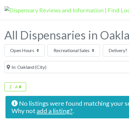
All Dispensaries in Oakl
Open Hours
Near
Z - A
No listings were found matching your s
Why not
add a listing?
.