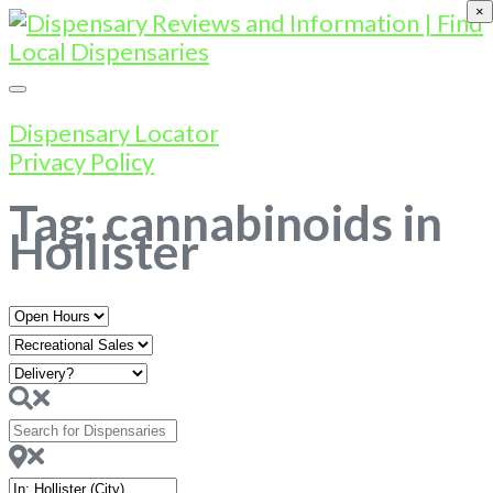
×
Dispensary Locator
Privacy Policy
Tag: cannabinoids in
Hollister
Open
Hours
Search
for
Dispensaries
Near