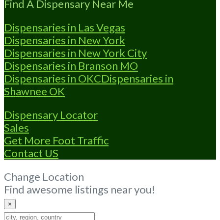
Find A Dispensary Near Me
Dispensaries in Las Vegas
Dispensaries in New York
Dispensaries in New York City
Dispensaries in Branson MO
Dispensaries in OKC
Dispensaries in
Shawnee OK
Dispensary Locator
Sales
Get More Foot Traffic
Contact US
Change Location
Find awesome listings near you!
×
Change