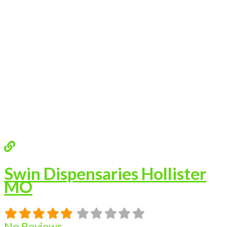
Swin Dispensaries Hollister
MO
No Reviews