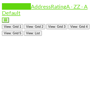
Is Featured?
Address
Rating
A - Z
Z - A
Default
View: Grid 1
View: Grid 2
View: Grid 3
View: Grid 4
View: Grid 5
View: List