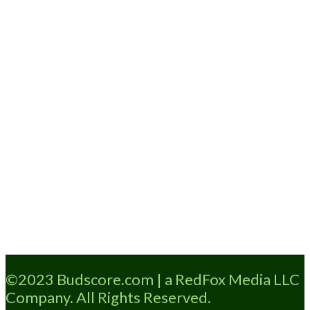
Loading...
©2023 Budscore.com | a RedFox Media LLC
Company. All Rights Reserved.