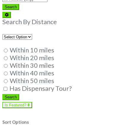
Search
Search
Advanced
Filters
Search By Distance
Within 10 miles
Within 20 miles
Within 30 miles
Within 40 miles
Within 50 miles
Has Dispensary Tour?
Search
Search
Is Featured?
Sort Options