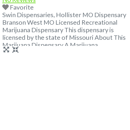
Favorite
Swin Dispensaries, Hollister MO Dispensary
Branson West MO Licensed Recreational
Marijuana Dispensary This dispensary is
licensed by the state of Missouri About This
Marijuana Dispensary A Marijuana
Dispensary licensed in the state of Missouri.
Offering medical flower, edibles, and other
cannabis products like extractions. Attn:
Owner of This Dispensary: Contact
Budscore.com at 866-781-9870 For
Premium Listings with Hours, Photos, Deals,
Read more...