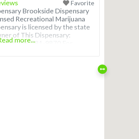
eviews
Favorite
pensary Brookside Dispensary
nsed Recreational Marijuana
ensary is licensed by the state
wner of This Dispensary:
Read more...
om at 866-781-9870 For
th Hours, Photos, Deals, and
uently Asked Questions About
ical Dispensaries in Smithville,
t recreational dispensaries