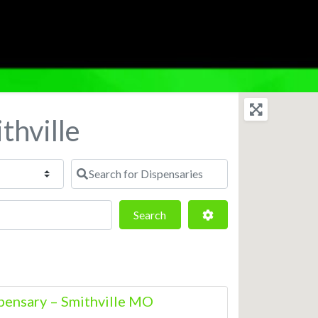
thville
Search for Dispensaries
Search
Advanced Filters
Search
ensary – Smithville MO