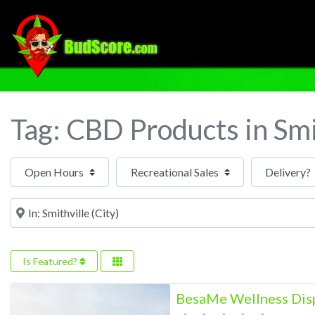
Tag: CBD Products in Smi
Open Hours
Near
Is Featured?
BesaMe Wellness Disp