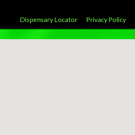
Dispensary Locator
Privacy Policy