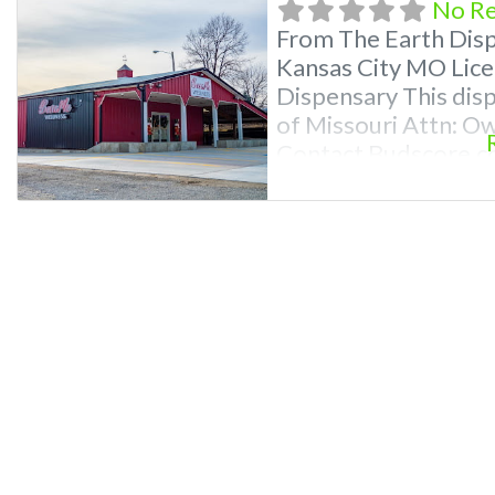
No R
From The Earth Dis
Kansas City MO Lice
Dispensary This disp
of Missouri Attn: O
Contact Budscore.c
Premium Listings wi
even a video! Freq
Recreational and Med
MO What are the bes