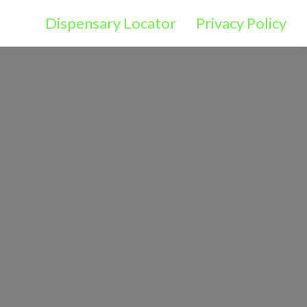
Dispensary Locator
Privacy Policy