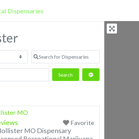
ster
Search for Dispensaries
Search
Advanced Filters
Search
llister MO
eviews
Favorite
Hollister MO Dispensary
censed Recreational Marijuana