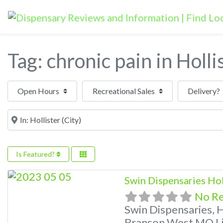
Tag: chronic pain in Holli
Open Hours
Near
Is Featured?
Swin Dispensaries Ho
No R
Swin Dispensaries, 
Branson West MO Li