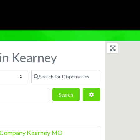
 in Kearney
Search for Dispensaries
Search
Advanced Filters
Search
s Company Kearney MO