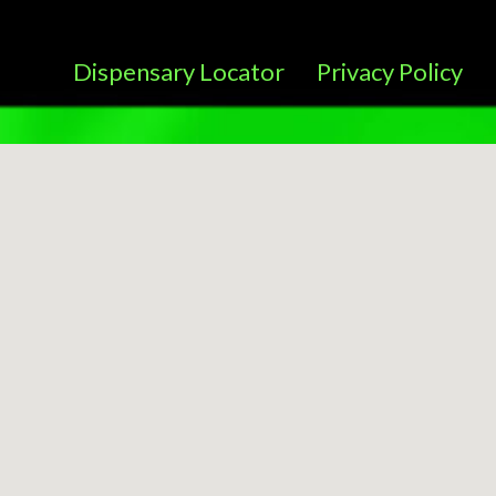
Dispensary Locator
Privacy Policy