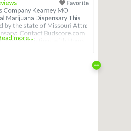
eviews
Favorite
bis Company Kearney MO
al Marijuana Dispensary This
d by the state of Missouri Attn:
ensary: Contact Budscore.com
Read more...
 Premium Listings with Hours,
even a video! Frequently Asked
reational and Medical
rney, MO What are the best
saries in Kearney, MO