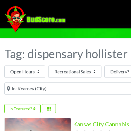
Tag: dispensary hollister
Open Hours
Near
Is Featured?
Kansas City Cannabi