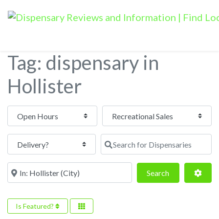
Tag: dispensary in
Hollister
Open Hours
Search for Dispensaries
Near
Search
Adva
Search
Is Featured?