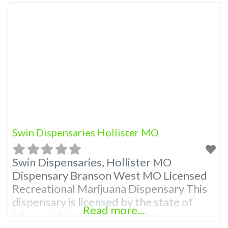
Swin Dispensaries Hollister MO
Swin Dispensaries, Hollister MO
Dispensary Branson West MO Licensed
Recreational Marijuana Dispensary This
dispensary is licensed by the state of
Read more...
Missouri About This Marijuana