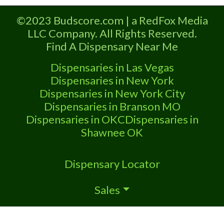
Dispensary A Marijuana Dispensary
licensed in the state of Missouri.
©2023 Budscore.com | a RedFox Media
Offering medical flower, edibles, and
LLC Company. All Rights Reserved.
other cannabis products like extractions.
Find A Dispensary Near Me
Attn: Owner of This Dispensary: Contact
Budscore.com at 866-781-9870 For
Dispensaries in Las Vegas
Premium Listings with Hours, Photos,
Dispensaries in New York
Deals,
Dispensaries in New York City
Dispensaries in Branson MO
Dispensaries in OKC
Dispensaries in
Shawnee OK
Dispensary Locator
Sales