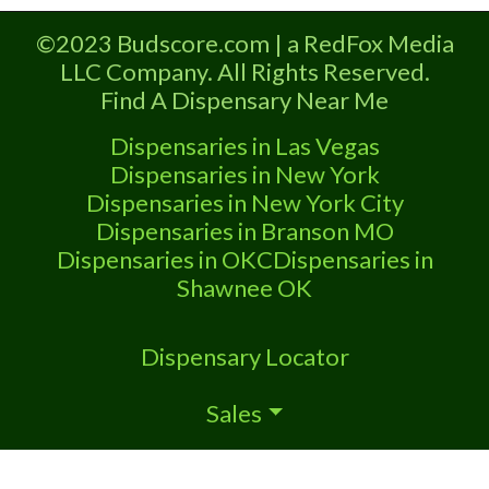
licensed in the state of Missouri.
©2023 Budscore.com | a RedFox Media
Offering medical flower, edibles, and
LLC Company. All Rights Reserved.
other cannabis products like extractions.
Find A Dispensary Near Me
Attn: Owner of This Dispensary: Contact
Budscore.com at 866-781-9870 For
Dispensaries in Las Vegas
Premium Listings with Hours, Photos,
Dispensaries in New York
Deals,
Dispensaries in New York City
Dispensaries in Branson MO
Dispensaries in OKC
Dispensaries in
Shawnee OK
Dispensary Locator
Sales