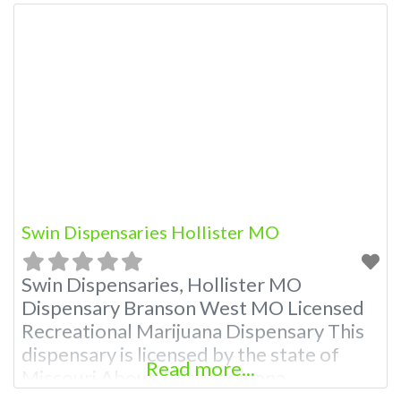
Swin Dispensaries Hollister MO
Swin Dispensaries, Hollister MO
Dispensary Branson West MO Licensed
Recreational Marijuana Dispensary This
dispensary is licensed by the state of
Read more...
Missouri About This Marijuana
Dispensary A Marijuana Dispensary