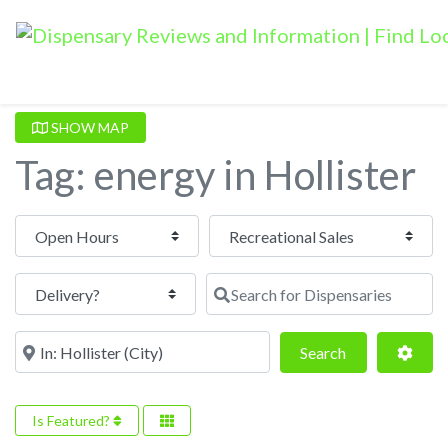
SHOW MAP
Tag: energy in Hollister
Open Hours
Search for Dispensaries
Near
Search
Adva
Search
Is Featured?