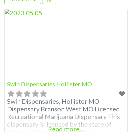
Swin Dispensaries Hollister MO
Swin Dispensaries, Hollister MO
Dispensary Branson West MO Licensed
Recreational Marijuana Dispensary This
dispensary is licensed by the state of
Read more...
Missouri About This Marijuana