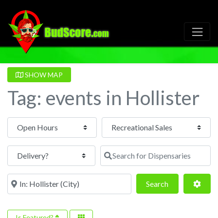
SHOW MAP
Tag: events in Hollister
Open Hours
Search for Dispensaries
Near
Search
Adva
Search
Is Featured?