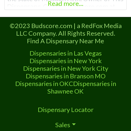
Read more...
Dispensary: Contact Budscore.com at
866-781-9870 For Premium Listings with
Hours, Photos, Deals, and even a video!
©2023 Budscore.com | a RedFox Media
Frequently Asked Questions About
LLC Company. All Rights Reserved.
Recreational and Medical Dispensaries in
Find A Dispensary Near Me
Kearney, MO What are the best
recreational dispensaries in Kearney, MO
Dispensaries in Las Vegas
Dispensaries in New York
Dispensaries in New York City
Dispensaries in Branson MO
Dispensaries in OKC
Dispensaries in
Shawnee OK
Dispensary Locator
Sales