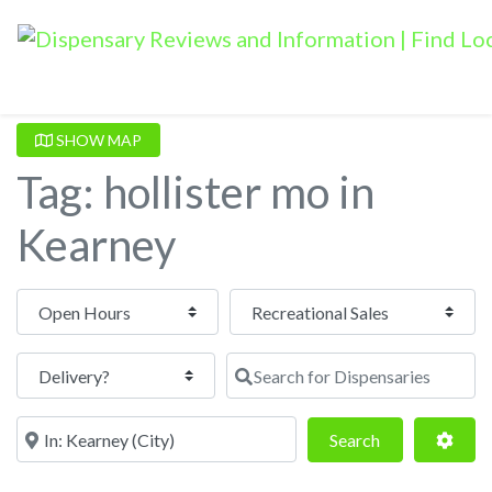
SHOW MAP
Tag: hollister mo in
Kearney
Open Hours
Search for Dispensaries
Near
Search
Adva
Search