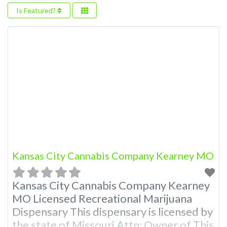
Is Featured?
Kansas City Cannabis Company Kearney MO
Kansas City Cannabis Company Kearney
MO Licensed Recreational Marijuana
Dispensary This dispensary is licensed by
the state of Missouri Attn: Owner of This