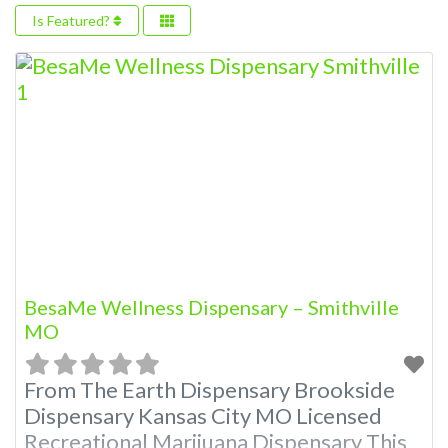
Is Featured?
BesaMe Wellness Dispensary – Smithville
MO
From The Earth Dispensary Brookside
Dispensary Kansas City MO Licensed
Recreational Marijuana Dispensary This