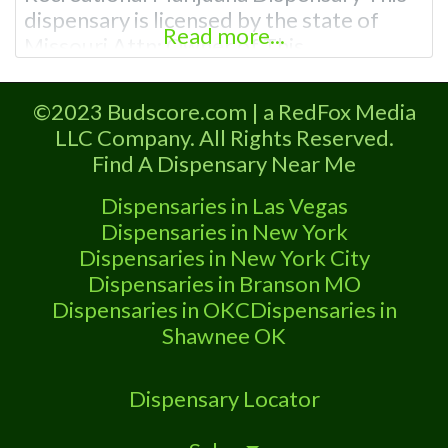
dispensary is licensed by the state of
Read more...
Missouri Attn: Owner of This
Dispensary: Contact Budscore.com at
866-781-9870 For Premium Listings with
©2023 Budscore.com | a RedFox Media
Hours, Photos, Deals, and even a video!
LLC Company. All Rights Reserved.
Frequently Asked Questions About
Find A Dispensary Near Me
Recreational and Medical Dispensaries in
Smithville, MO What are the best
Dispensaries in Las Vegas
recreational dispensaries
Dispensaries in New York
Dispensaries in New York City
Dispensaries in Branson MO
Dispensaries in OKC
Dispensaries in
Shawnee OK
Dispensary Locator