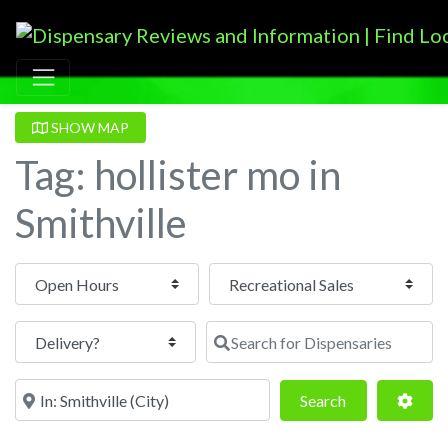
SHOW MAP
Tag: hollister mo in
Smithville
Open Hours
Search for Dispensaries
Near
Search
Adva
Search