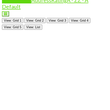
Is Featured?
Address
Rating
A - Z
Z - A
Default
View: Grid 1
View: Grid 2
View: Grid 3
View: Grid 4
View: Grid 5
View: List