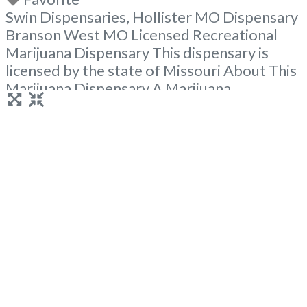
Swin Dispensaries, Hollister MO Dispensary
Branson West MO Licensed Recreational
Marijuana Dispensary This dispensary is
licensed by the state of Missouri About This
Marijuana Dispensary A Marijuana
Dispensary licensed in the state of Missouri.
Offering medical flower, edibles, and other
cannabis products like extractions. Attn:
Owner of This Dispensary: Contact
Budscore.com at 866-781-9870 For
Premium Listings with Hours, Photos, Deals,
Read more...