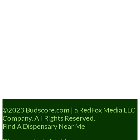
Loading...
©2023 Budscore.com | a RedFox Media LLC
Company. All Rights Reserved.
Find A Dispensary Near Me