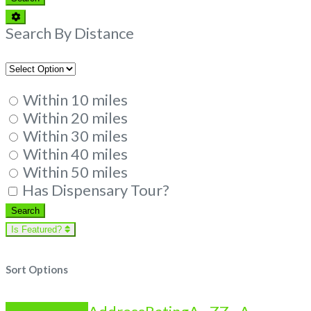
Advanced
Filters
Search By Distance
Within 10 miles
Within 20 miles
Within 30 miles
Within 40 miles
Within 50 miles
Has Dispensary Tour?
Search
Search
Is Featured?
Sort Options