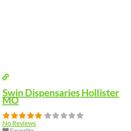
Swin Dispensaries Hollister
MO
No Reviews
Favorite