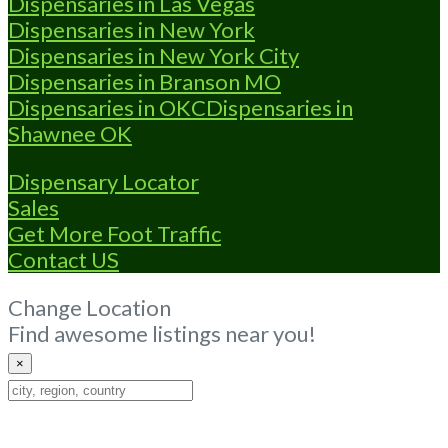
Dispensaries in Las Vegas
Dispensaries in New York
Dispensaries in New York City
Dispensaries in Branson MO
Dispensaries in OKC
Dispensaries in
Shawnee OK
Dispensary Locator
Sales
Get More Foot Traffic
Contact US
Change Location
Find awesome listings near you!
×
Change
Location