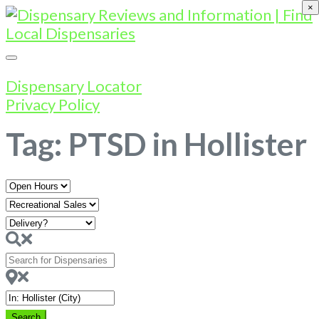
×
Dispensary Locator
Privacy Policy
Tag: PTSD in Hollister
Open
Hours
Search
for
Dispensaries
Near
Search
Search