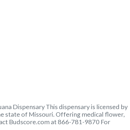
na Dispensary This dispensary is licensed by
e state of Missouri. Offering medical flower,
ontact Budscore.com at 866-781-9870 For