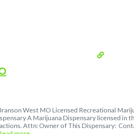
MO
Branson West MO Licensed Recreational Marijua
spensary A Marijuana Dispensary licensed in th
tractions. Attn: Owner of This Dispensary: C
Read more...