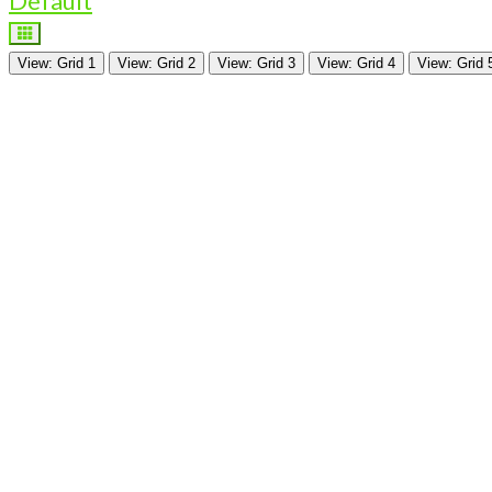
Default
View: Grid 1
View: Grid 2
View: Grid 3
View: Grid 4
View: Grid 