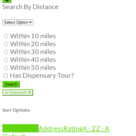
Filters
Search By Distance
Within 10 miles
Within 20 miles
Within 30 miles
Within 40 miles
Within 50 miles
Has Dispensary Tour?
Search
Search
Is Featured?
Sort Options
Is Featured?
Address
Rating
A - Z
Z - A