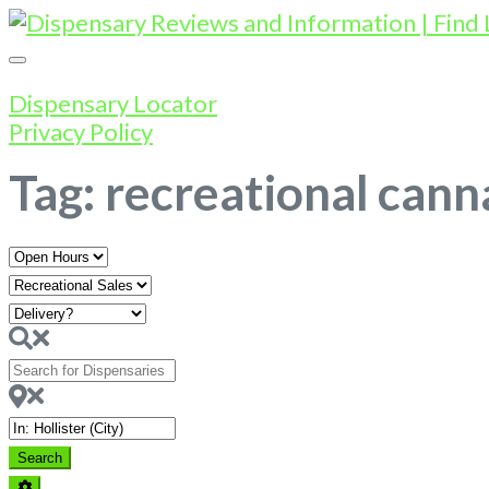
Dispensary Locator
Privacy Policy
Tag: recreational canna
Open
Hours
Search
for
Dispensaries
Near
Search
Search
Advanced