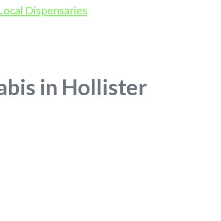
bis in Hollister