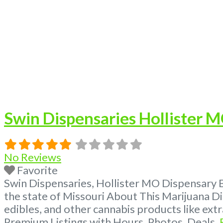
Swin Dispensaries Hollister 
No Reviews
Favorite
Swin Dispensaries, Hollister MO Dispensary 
the state of Missouri About This Marijuana Di
edibles, and other cannabis products like ex
Premium Listings with Hours, Photos, Deals,