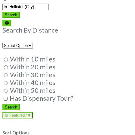
Search
Search
Advanced
Filters
Search By Distance
Within 10 miles
Within 20 miles
Within 30 miles
Within 40 miles
Within 50 miles
Has Dispensary Tour?
Search
Search
Is Featured?
Sort Options