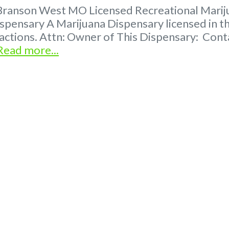
Branson West MO Licensed Recreational Marijua
spensary A Marijuana Dispensary licensed in th
tractions. Attn: Owner of This Dispensary: C
Read more...