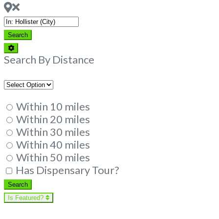
Near
Search
Search
Advanced
Filters
Search By Distance
Within 10 miles
Within 20 miles
Within 30 miles
Within 40 miles
Within 50 miles
Has Dispensary Tour?
Search
Search
Is Featured?