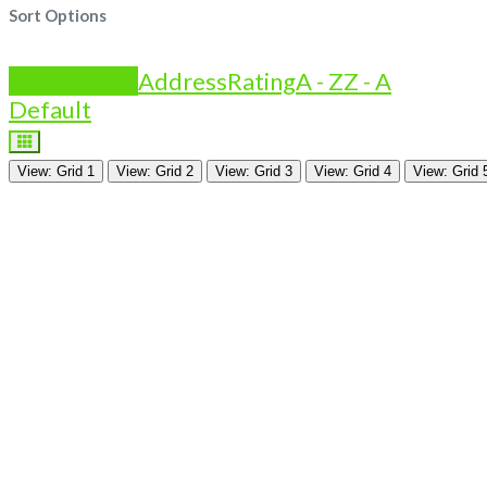
Sort Options
Is Featured?
Address
Rating
A - Z
Z - A
Default
View: Grid 1
View: Grid 2
View: Grid 3
View: Grid 4
View: Grid 