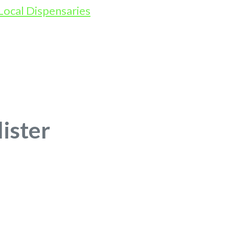
lister