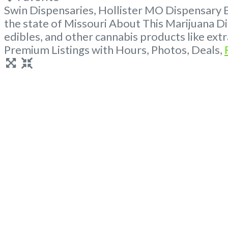
Swin Dispensaries, Hollister MO Dispensary 
the state of Missouri About This Marijuana Di
edibles, and other cannabis products like ex
Premium Listings with Hours, Photos, Deals,