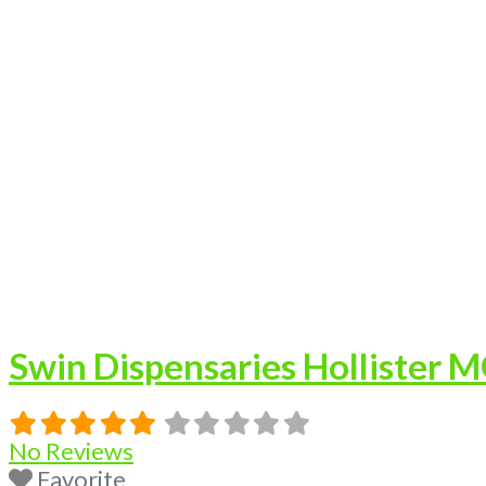
Swin Dispensaries Hollister 
No Reviews
Favorite