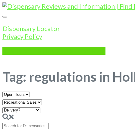
Dispensary Locator
Privacy Policy
SHOW LISTINGS
SHOW MAP
Tag: regulations in Hol
Open
Hours
Search
for
Dispensaries