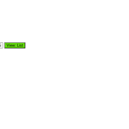
5
View: List