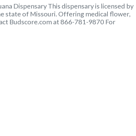
na Dispensary This dispensary is licensed by
e state of Missouri. Offering medical flower,
ontact Budscore.com at 866-781-9870 For