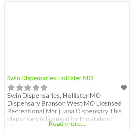
Swin Dispensaries Hollister MO
Swin Dispensaries, Hollister MO
Dispensary Branson West MO Licensed
Recreational Marijuana Dispensary This
dispensary is licensed by the state of
Read more...
Missouri About This Marijuana