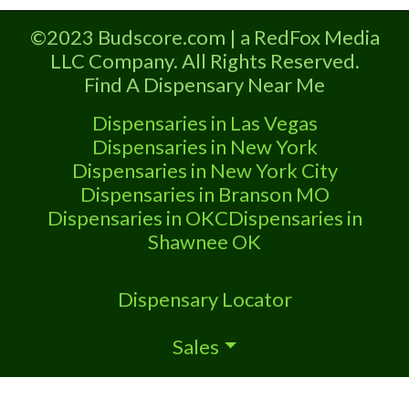
Dispensary A Marijuana Dispensary
licensed in the state of Missouri.
©2023 Budscore.com | a RedFox Media
Offering medical flower, edibles, and
LLC Company. All Rights Reserved.
other cannabis products like extractions.
Find A Dispensary Near Me
Attn: Owner of This Dispensary: Contact
Budscore.com at 866-781-9870 For
Dispensaries in Las Vegas
Premium Listings with Hours, Photos,
Dispensaries in New York
Deals,
Dispensaries in New York City
Dispensaries in Branson MO
Dispensaries in OKC
Dispensaries in
Shawnee OK
Dispensary Locator
Sales