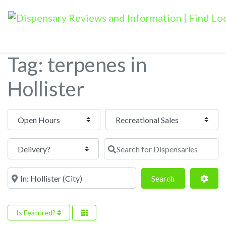
Tag: terpenes in
Hollister
Open Hours
Search for Dispensaries
Near
Search
Adva
Search
Is Featured?