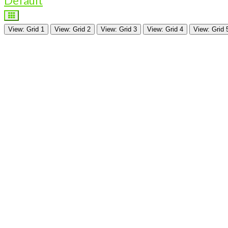
Default
View: Grid 1
View: Grid 2
View: Grid 3
View: Grid 4
View: Grid 