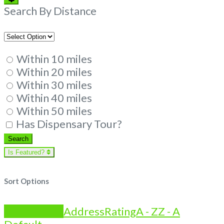
Filters
Search By Distance
Within 10 miles
Within 20 miles
Within 30 miles
Within 40 miles
Within 50 miles
Has Dispensary Tour?
Search
Search
Is Featured?
Sort Options
Is Featured?
Address
Rating
A - Z
Z - A