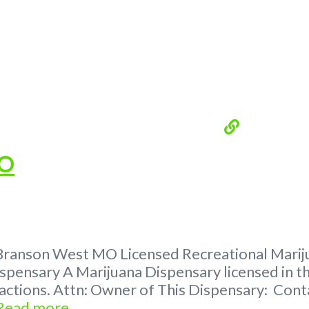
MO
Branson West MO Licensed Recreational Marijua
spensary A Marijuana Dispensary licensed in th
tractions. Attn: Owner of This Dispensary: C
Read more...