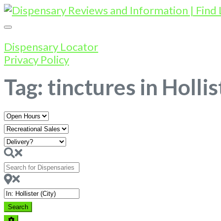
Dispensary Locator
Privacy Policy
Tag: tinctures in Hollis
Open
Hours
Search
for
Dispensaries
Near
Search
Search
Advanced