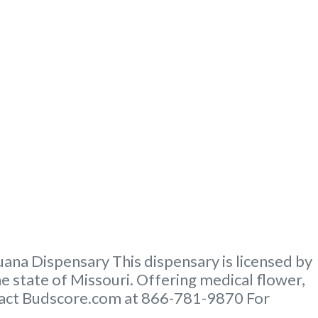
na Dispensary This dispensary is licensed by
e state of Missouri. Offering medical flower,
ontact Budscore.com at 866-781-9870 For