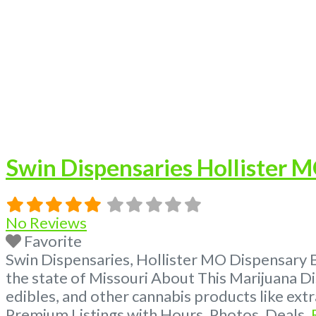
Swin Dispensaries Hollister 
No Reviews
Favorite
Swin Dispensaries, Hollister MO Dispensary 
the state of Missouri About This Marijuana Di
edibles, and other cannabis products like ex
Premium Listings with Hours, Photos, Deals,