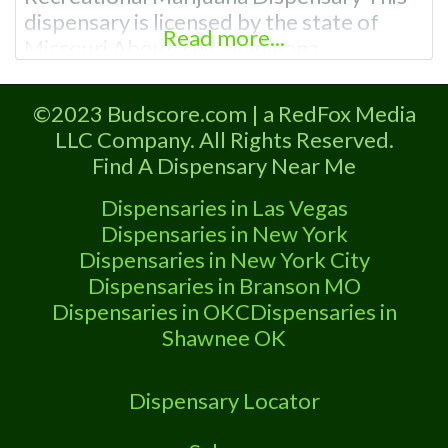
dispensary is licensed by the state of
Read more...
Missouri About This Marijuana
Dispensary A Marijuana Dispensary
licensed in the state of Missouri.
©2023 Budscore.com | a RedFox Media
Offering medical flower, edibles, and
LLC Company. All Rights Reserved.
other cannabis products like extractions.
Find A Dispensary Near Me
Attn: Owner of This Dispensary: Contact
Budscore.com at 866-781-9870 For
Dispensaries in Las Vegas
Premium Listings with Hours, Photos,
Dispensaries in New York
Deals,
Dispensaries in New York City
Dispensaries in Branson MO
Dispensaries in OKC
Dispensaries in
Shawnee OK
Dispensary Locator