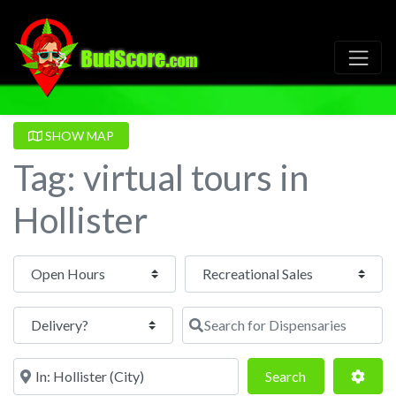
SHOW MAP
Tag: virtual tours in
Hollister
Open Hours
Search for Dispensaries
Near
Search
Adva
Search