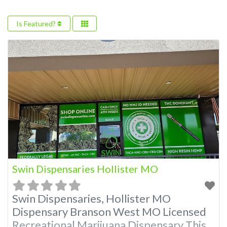
Is Featured?
Swin Dispensaries Hollister MO
Swin Dispensaries, Hollister MO
Dispensary Branson West MO Licensed
Recreational Marijuana Dispensary This