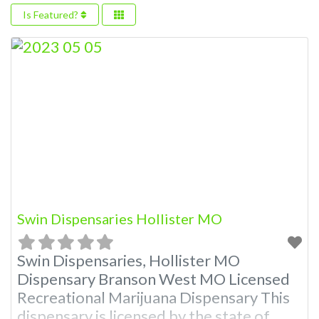
Is Featured?
Swin Dispensaries Hollister MO
Swin Dispensaries, Hollister MO
Dispensary Branson West MO Licensed
Recreational Marijuana Dispensary This
dispensary is licensed by the state of