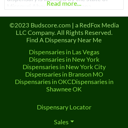
Read more...
Missouri About This Marijuana
Dispensary A Marijuana Dispensary
licensed in the state of Missouri.
©2023 Budscore.com | a RedFox Media
Offering medical flower, edibles, and
LLC Company. All Rights Reserved.
other cannabis products like extractions.
Find A Dispensary Near Me
Attn: Owner of This Dispensary: Contact
Budscore.com at 866-781-9870 For
Dispensaries in Las Vegas
Premium Listings with Hours, Photos,
Dispensaries in New York
Deals,
Dispensaries in New York City
Dispensaries in Branson MO
Dispensaries in OKC
Dispensaries in
Shawnee OK
Dispensary Locator
Sales