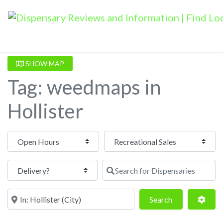
SHOW MAP
Tag: weedmaps in
Hollister
Open Hours
Search for Dispensaries
Near
Search
Adva
Search