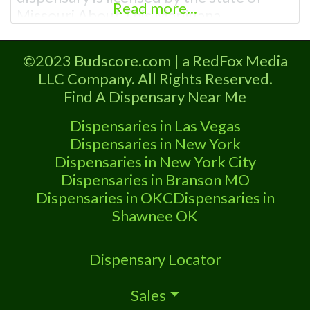
Read more...
Missouri About This Marijuana
Dispensary A Marijuana Dispensary
licensed in the state of Missouri.
©2023 Budscore.com | a RedFox Media
Offering medical flower, edibles, and
LLC Company. All Rights Reserved.
other cannabis products like extractions.
Find A Dispensary Near Me
Attn: Owner of This Dispensary: Contact
Budscore.com at 866-781-9870 For
Dispensaries in Las Vegas
Premium Listings with Hours, Photos,
Dispensaries in New York
Deals,
Dispensaries in New York City
Dispensaries in Branson MO
Dispensaries in OKC
Dispensaries in
Shawnee OK
Dispensary Locator
Sales