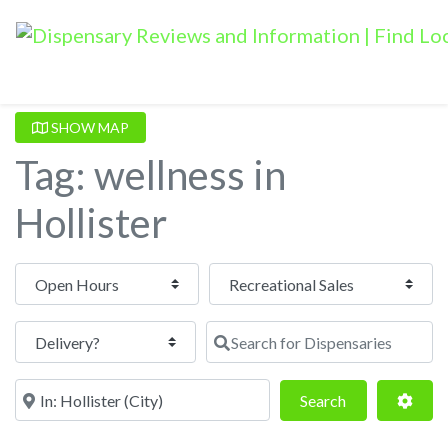
SHOW MAP
Tag: wellness in
Hollister
Open Hours
Search for Dispensaries
Near
Search
Adva
Search