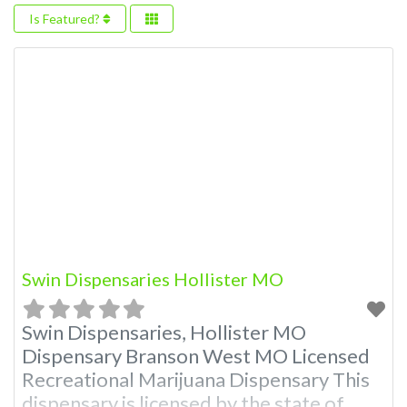
Is Featured?
Swin Dispensaries Hollister MO
Swin Dispensaries, Hollister MO
Dispensary Branson West MO Licensed
Recreational Marijuana Dispensary This
dispensary is licensed by the state of