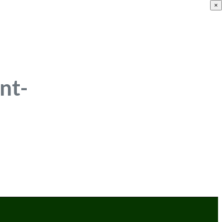
×
nt-