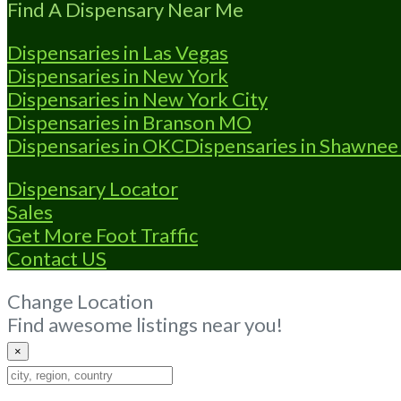
Find A Dispensary Near Me
Dispensaries in Las Vegas
Dispensaries in New York
Dispensaries in New York City
Dispensaries in Branson MO
Dispensaries in OKC
Dispensaries in Shawne
Dispensary Locator
Sales
Get More Foot Traffic
Contact US
Change Location
Find awesome listings near you!
×
Change
Location