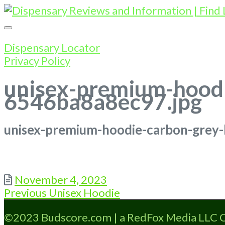
Dispensary Locator
Privacy Policy
unisex-premium-hoodi
6546ba8a8ec97.jpg
unisex-premium-hoodie-carbon-grey-
Posted
November 4, 2023
Post
Previous
Previous
Unisex Hoodie
navigation
post:
©2023 Budscore.com | a RedFox Media LLC C