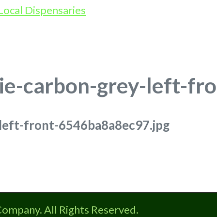
e-carbon-grey-left-fro
left-front-6546ba8a8ec97.jpg
ompany. All Rights Reserved.