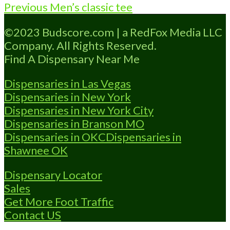
Post
Previous
Previous
Men’s classic tee
navigation
post:
©2023 Budscore.com | a RedFox Media LLC
Company. All Rights Reserved.
Find A Dispensary Near Me
Dispensaries in Las Vegas
Dispensaries in New York
Dispensaries in New York City
Dispensaries in Branson MO
Dispensaries in OKC
Dispensaries in
Shawnee OK
Dispensary Locator
Sales
Get More Foot Traffic
Contact US