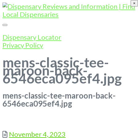
×
Dispensary Locator
Privacy Policy
mens-classic-tee-
maroon-back-
6546eca095ef4.jpg
mens-classic-tee-maroon-back-
6546eca095ef4.jpg
Posted
November 4, 2023