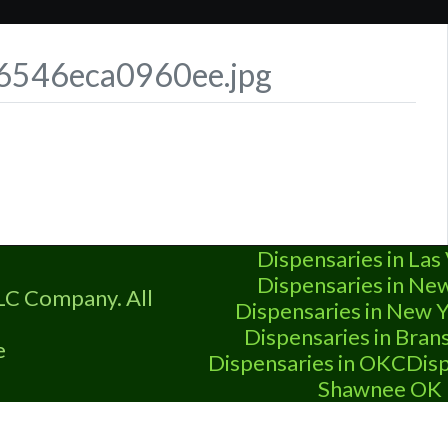
t-6546eca0960ee.jpg
Dispensaries in Las
Dispensaries in Ne
LC Company. All
Dispensaries in New Y
Dispensaries in Bra
e
Dispensaries in OKC
Disp
Shawnee OK