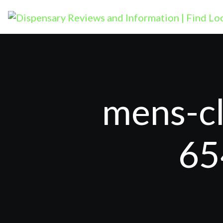
mens-cl
65