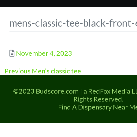
mens-classic-tee-black-fron
Posted
November 4, 2023
Previous
Post
Previous
Men’s classic tee
post:
navigation
©2023 Budscore.com | a RedFox Media L
Rights Reserved.
Find A Dispensary Near M