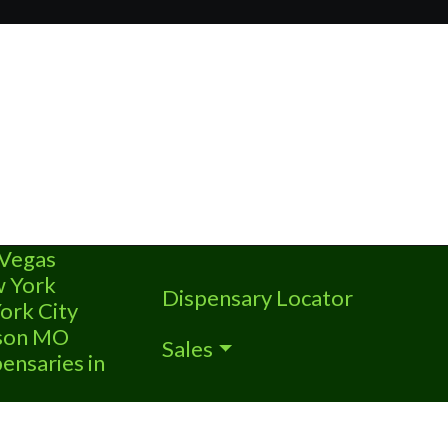
 Vegas
w York
Dispensary Locator
ork City
nson MO
Sales
ensaries in