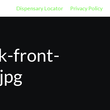
Dispensary Locator
Privacy Policy
k-front-
jpg