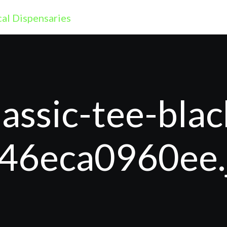
assic-tee-blac
46eca0960ee.