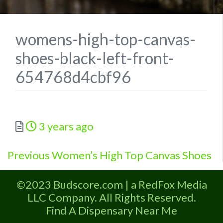
womens-high-top-canvas-
shoes-black-left-front-
654768d4cbf96
Posted
3 years ago
Previous
Post
Previous
Women’s High Top Canvas Shoes
post:
navigation
©2023 Budscore.com | a RedFox Media
LLC Company. All Rights Reserved.
Find A Dispensary Near Me