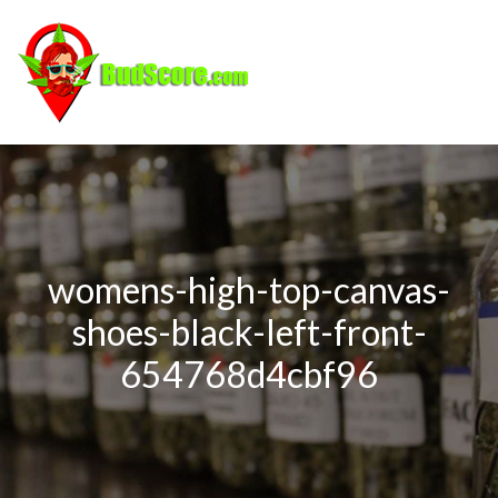
womens-high-top-canvas-
shoes-black-left-front-
654768d4cbf96