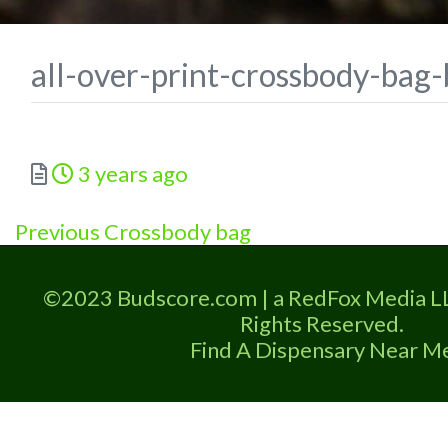
all-over-print-crossbody-ba
Posted
3 years ago
Previous
Post
Previous
Crossbody bag
post:
navigation
©2023 Budscore.com | a RedFox Media L
Rights Reserved.
Find A Dispensary Near M