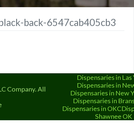
g-black-back-6547cab405cb3
Dispensaries in Las
Dispensaries in Ne
LC Company. All
Dispensaries in New Y
Dispensaries in Bra
e
Dispensaries in OKC
Disp
Shawnee OK