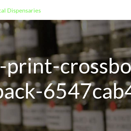
r-print-crossb
-back-6547cab