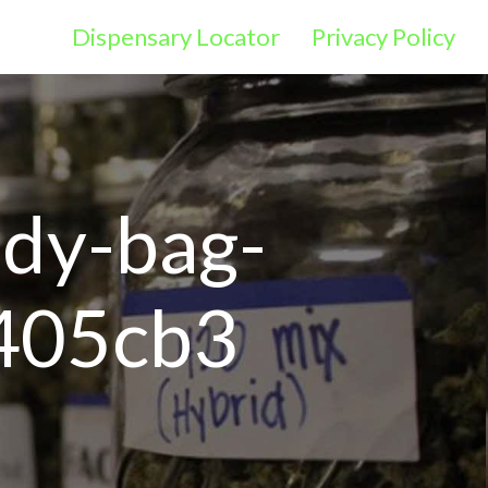
Dispensary Locator
Privacy Policy
ody-bag-
405cb3