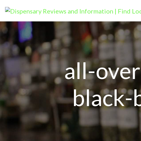
all-ove
black