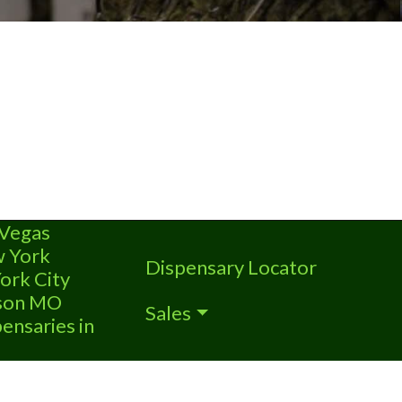
 Vegas
w York
Dispensary Locator
ork City
nson MO
Sales
ensaries in