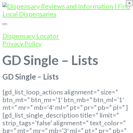
×
Dispensary Locator
Privacy Policy
GD Single – Lists
GD Single – Lists
[gd_list_loop_actions alignment=” size=”
btn_mt=” btn_mr=’1′ btn_mb=” btn_ml=’1′
mt=” mr=” mb=’4′ ml=” pt=” pr=” pb=” pl=” ]
[gd_list_single_description title=” limit=”
strip_tags=’false’ alignment=” text_color=”
bg=” mt=” mr=” mb=’3′ ml=” pt=” pr=” pb=”