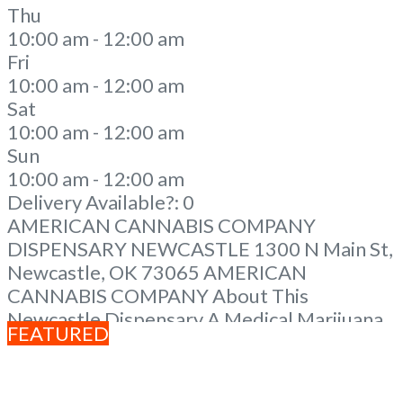
Thu
10:00 am - 12:00 am
Fri
10:00 am - 12:00 am
Sat
10:00 am - 12:00 am
Sun
10:00 am - 12:00 am
Delivery Available?:
0
AMERICAN CANNABIS COMPANY
DISPENSARY NEWCASTLE 1300 N Main St,
Newcastle, OK 73065 AMERICAN
CANNABIS COMPANY About This
Newcastle Dispensary A Medical Marijuana
FEATURED
Dispensary licensed in the state of
Oklahoma by the OMMA. We Have 12
Locations in Oklahoma! Looking for a top-