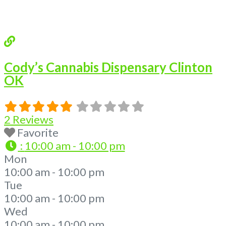
Cody’s Cannabis Dispensary Clinton
OK
2 Reviews
Favorite
:
10:00 am - 10:00 pm
Mon
10:00 am - 10:00 pm
Tue
10:00 am - 10:00 pm
Wed
10:00 am - 10:00 pm