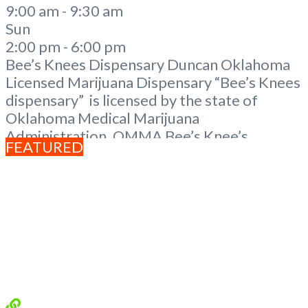
9:00 am - 9:30 am
Sun
2:00 pm - 6:00 pm
Bee’s Knees Dispensary Duncan Oklahoma
Licensed Marijuana Dispensary “Bee’s Knees
dispensary” is licensed by the state of
Oklahoma Medical Marijuana
Administration. OMMA Bee’s Knee’s
FEATURED
Dispensary Duncan OK is a local family
owned dispensary in rural Oklahoma. A
Duncan Dispensary with a mission to help
manage pain and to provide the resources as
well as knowledge. Our knowledgeable
staff is eager
Read more...