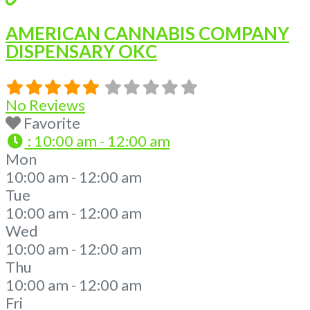
AMERICAN CANNABIS COMPANY
DISPENSARY OKC
No Reviews
Favorite
:
10:00 am - 12:00 am
Mon
10:00 am - 12:00 am
Tue
10:00 am - 12:00 am
Wed
10:00 am - 12:00 am
Thu
10:00 am - 12:00 am
Fri