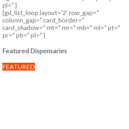
pl=” ]
[gd_list_loop layout=’2′ row_gap=”
column_gap=” card_border=”
card_shadow=” mt=” mr=” mb=” ml=” pt=”
pr=” pb=” pl=” ]
Featured Dispensaries
FEATURED