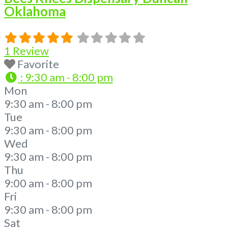
Oklahoma
1 Review
Favorite
:
9:30 am - 8:00 pm
Mon
9:30 am - 8:00 pm
Tue
9:30 am - 8:00 pm
Wed
9:30 am - 8:00 pm
Thu
9:00 am - 8:00 pm
Fri
9:30 am - 8:00 pm
Sat