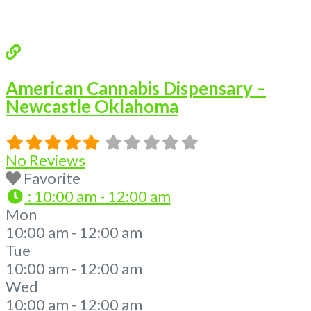
Read more...
American Cannabis Dispensary –
Newcastle Oklahoma
No Reviews
Favorite
:
10:00 am - 12:00 am
Mon
10:00 am - 12:00 am
Tue
10:00 am - 12:00 am
Wed
10:00 am - 12:00 am