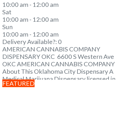
10:00 am - 12:00 am
Sat
10:00 am - 12:00 am
Sun
10:00 am - 12:00 am
Delivery Available?:
0
AMERICAN CANNABIS COMPANY
DISPENSARY OKC 6600 S Western Ave
OKC AMERICAN CANNABIS COMPANY
About This Oklahoma City Dispensary A
Medical Marijuana Dispensary licensed in
FEATURED
the state of Oklahoma by the OMMA. We
Have 12 Locations in Oklahoma! Looking for
a top-notch dispensary in Oklahoma City?
Look no further than American Cannabis
Company Dispensary! Our expert
budtenders are passionate about providing