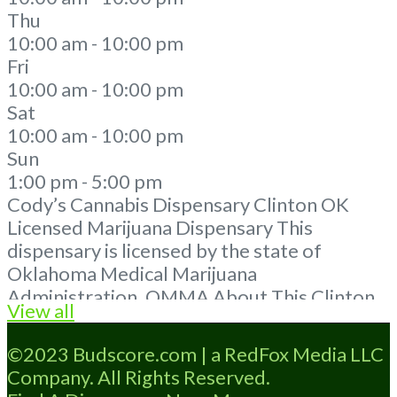
Thu
10:00 am - 10:00 pm
Fri
10:00 am - 10:00 pm
Sat
10:00 am - 10:00 pm
Sun
1:00 pm - 5:00 pm
Cody’s Cannabis Dispensary Clinton OK
Licensed Marijuana Dispensary This
dispensary is licensed by the state of
Oklahoma Medical Marijuana
Administration. OMMA About This Clinton
View all
Oklahoma Marijuana Dispensary A Medical
Marijuana Dispensary located in Clinton OK
©2023 Budscore.com | a RedFox Media LLC
and is licensed in the state of Oklahoma by
Company. All Rights Reserved.
the OMMA. Offering medical flower,