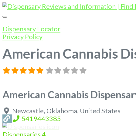
Dispensary Locator
Privacy Policy
American Cannabis Di
American Cannabis Dispensar
Newcastle
,
Oklahoma
,
United States
5419443385
Dispensaries
4