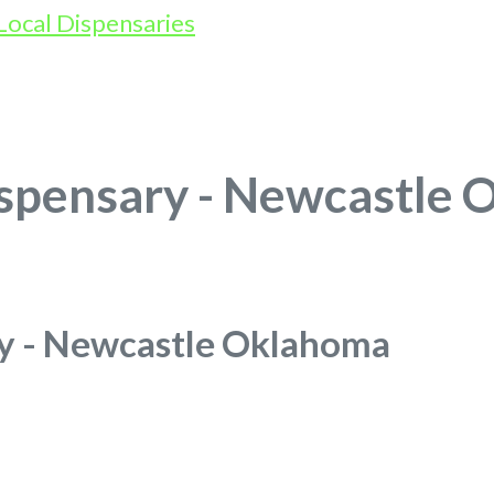
spensary - Newcastle
y - Newcastle Oklahoma