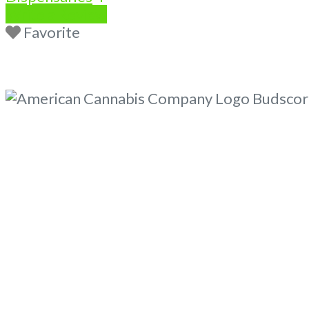
Write a Review
Favorite