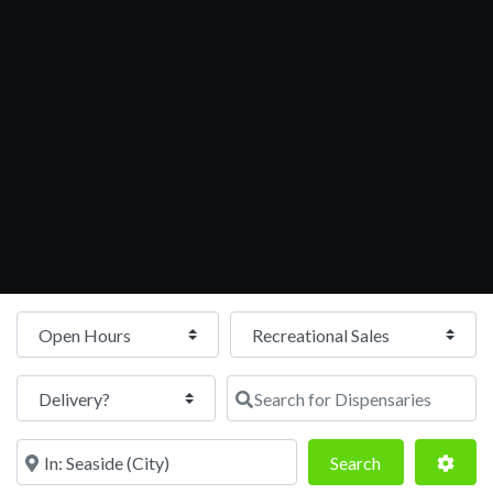
Open Hours
Search for Dispensaries
Near
Search
Adva
Search