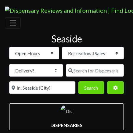
Seaside
Open Hours
Search for D
Near
Search
Advance
Search
DISPENSARIES