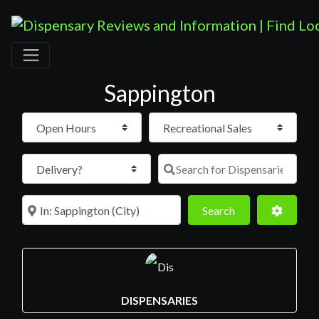
Sappington
Open Hours
Search for D
Near
Search
Advance
Search
DISPENSARIES