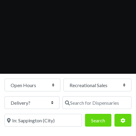
Open Hours
Search for Dispensaries
Near
Search
Adva
Search