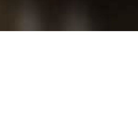
Open Hours
Search for Dispensaries
Near
Search
Adva
Search