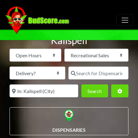
Kalispell
Open Hours
Search for D
Near
Search
Advance
Search
DISPENSARIES