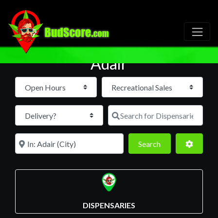
Adair
Open Hours
Search for D
Near
Search
Advance
Search
DISPENSARIES