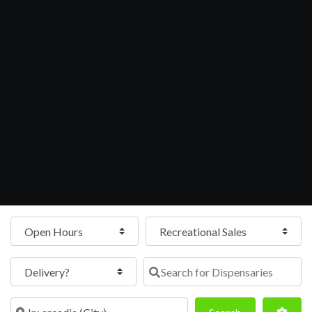
Open Hours
Search for Dispensaries
Near
Search
Adva