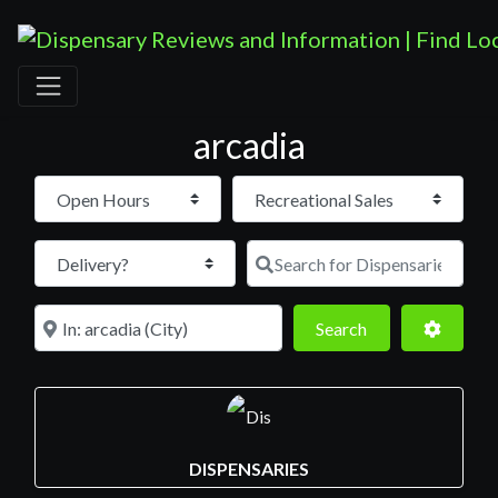
arcadia
Open Hours
Search for D
Near
Search
Advance
Search
DISPENSARIES