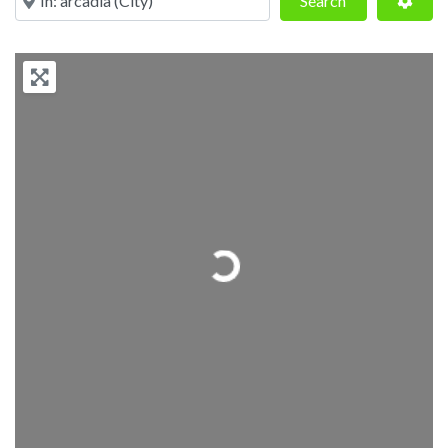
Search
Loading...