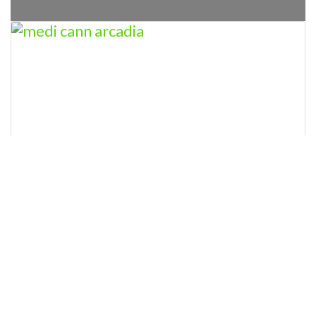
MEDICANN-OK ARCADIA
Closed today
:
” MEDICANN-OK ARCADIA Licensed
Marijuana Dispensary This dispensary is
licensed by the state of Oklahoma