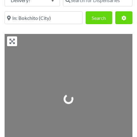
Near
Search
Adva
Search
Loading...