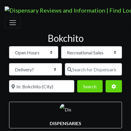
Bokchito
Open Hours
Search for D
Near
Search
Advance
Search
DISPENSARIES