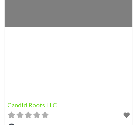
Candid Roots LLC
:
11:00 am - 9:00 pm