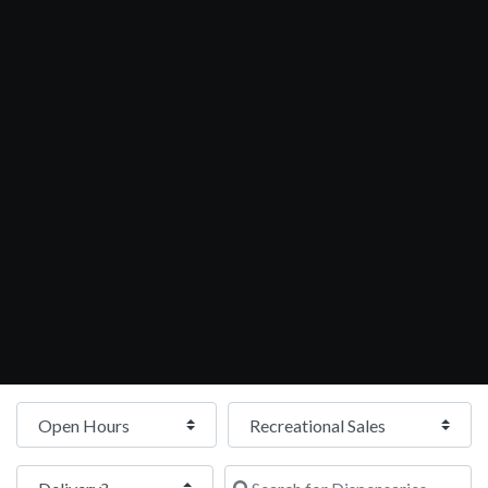
Open Hours
Search for Dispensaries