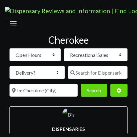
Cherokee
Open Hours
Search for D
Near
Search
Advance
Search
DISPENSARIES