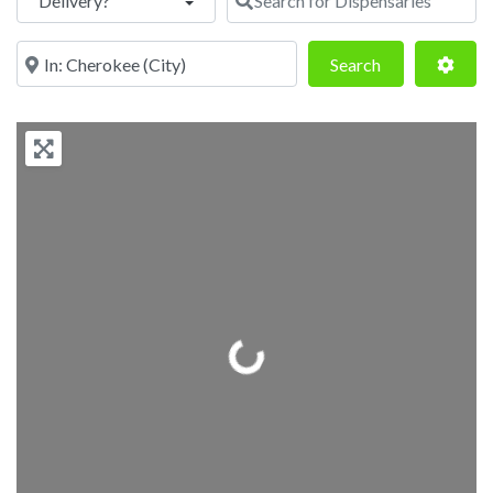
Near
Search
Adva
Search
Loading...