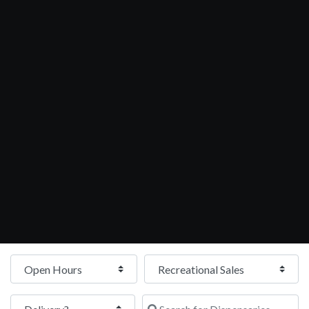
Open Hours
Search for Dispensaries