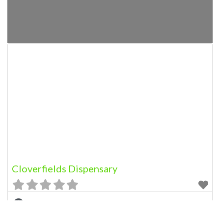
Cloverfields Dispensary
:
11:00 am - 7:00 pm