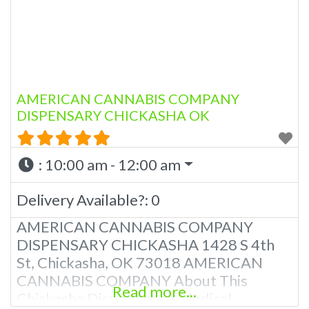
AMERICAN CANNABIS COMPANY
DISPENSARY CHICKASHA OK
:
10:00 am - 12:00 am
Delivery Available?:
0
AMERICAN CANNABIS COMPANY
DISPENSARY CHICKASHA 1428 S 4th
St, Chickasha, OK 73018 AMERICAN
CANNABIS COMPANY About This
Read more...
Chickasha Dispensary A Medical