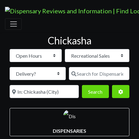
Chickasha
Open Hours
Search for D
Near
Search
Advance
Search
DISPENSARIES