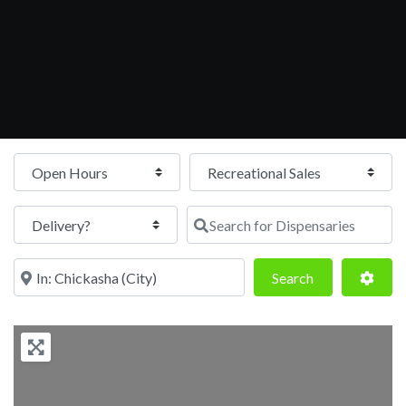
Open Hours
Search for Dispensaries
Near
Search
Adva
Search