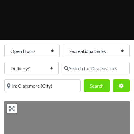
Open Hours
Search for Dispensaries
Near
Search
Adva
Search