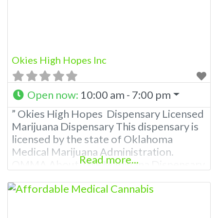
Okies High Hopes Inc
Open now
:
10:00 am - 7:00 pm
” Okies High Hopes Dispensary Licensed
Marijuana Dispensary This dispensary is
licensed by the state of Oklahoma
Medical Marijuana Administration.
Read more...
OMMA About This Marijuana Dispensary
A Medical Marijuana Dispensary licensed
in the state of Oklahoma by the OMMA.
Offering medical flower, edibles, and
other cannabis products like extractions.