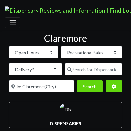
Claremore
Open Hours
Search for D
Near
Search
Advance
Search
DISPENSARIES