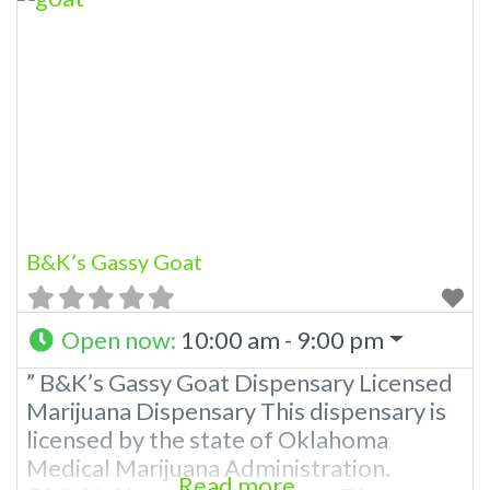
state of Oklahoma by the OMMA.
Offering medical flower, edibles, and
other cannabis products like extractions.
Please Contact Budscore.com at 866-
781-9870 For Advertising “”Medical
Marijuana Dispensary We are proud
B&K’s Gassy Goat
Open now
:
10:00 am - 9:00 pm
” B&K’s Gassy Goat Dispensary Licensed
Marijuana Dispensary This dispensary is
licensed by the state of Oklahoma
Medical Marijuana Administration.
Read more...