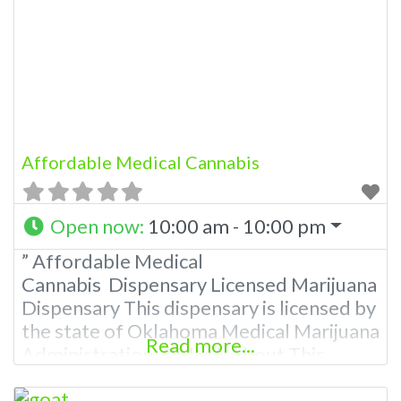
Please Contact Budscore.com at 866-
781-9870 For Advertising “”Medical
Marijuana Dispensary We are
Affordable Medical Cannabis
Open now
:
10:00 am - 10:00 pm
” Affordable Medical
Cannabis Dispensary Licensed Marijuana
Dispensary This dispensary is licensed by
the state of Oklahoma Medical Marijuana
Read more...
Administration. OMMA About This
Marijuana Dispensary A Medical
Marijuana Dispensary licensed in the