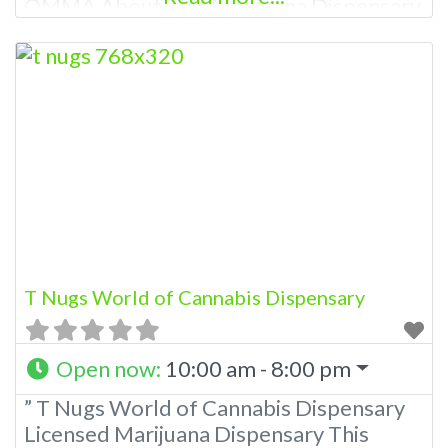
OMMA About This Marijuana Dispensary
A Medical Marijuana Dispensary licensed
in the state of Oklahoma by the OMMA.
Offering medical flower, edibles, and
other cannabis products like extractions.
Please Contact Budscore.com at 866-
781-9870 For Advertising “”Medical
Marijuana Dispensary We are proud
T Nugs World of Cannabis Dispensary
Open now
:
10:00 am - 8:00 pm
” T Nugs World of Cannabis Dispensary
Licensed Marijuana Dispensary This