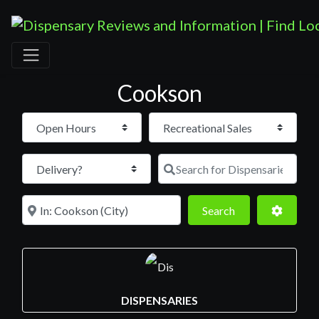
Cookson
Open Hours
Search for D
Near
Search
Advance
Search
DISPENSARIES