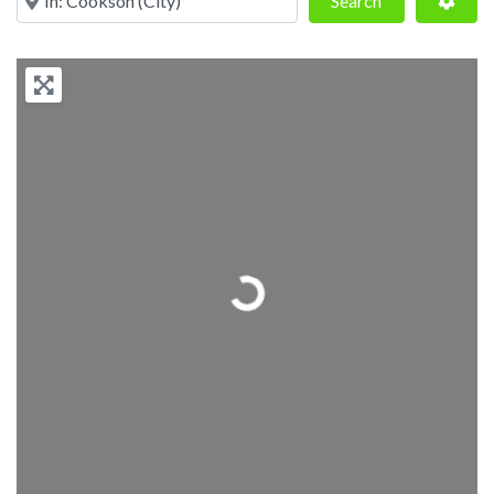
Search
Loading...