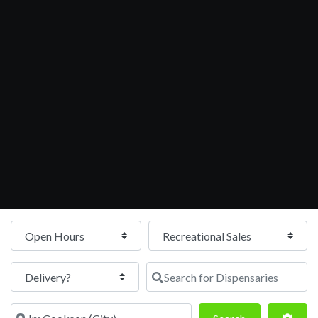
Open Hours
Search for Dispensaries
Near
Search
Adva