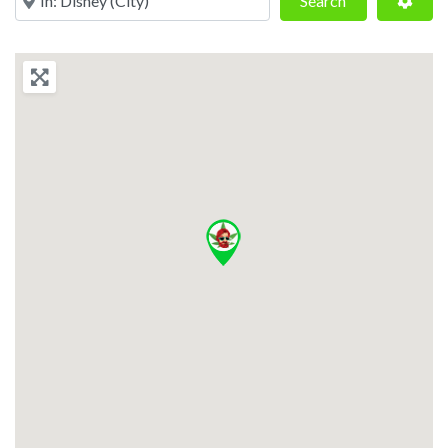
Search