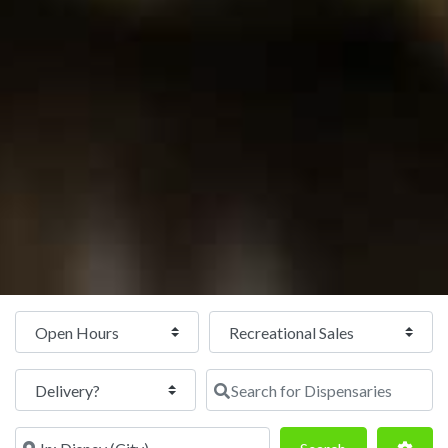
Open Hours
Search for Dispensaries
Near
Search
Adva