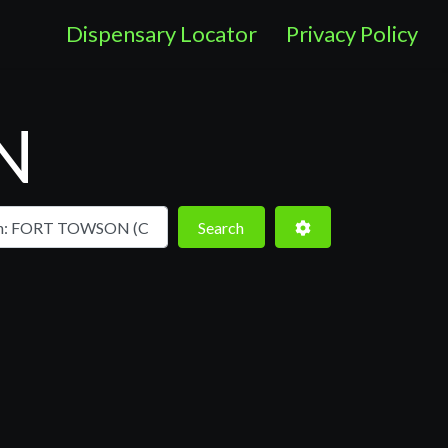
Dispensary Locator
Privacy Policy
N
pensaries
Near
Search
Advanced Filters
Search