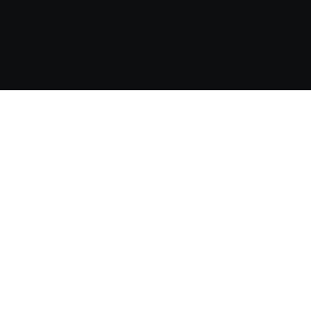
ar
Search
Advanced Filters
Search