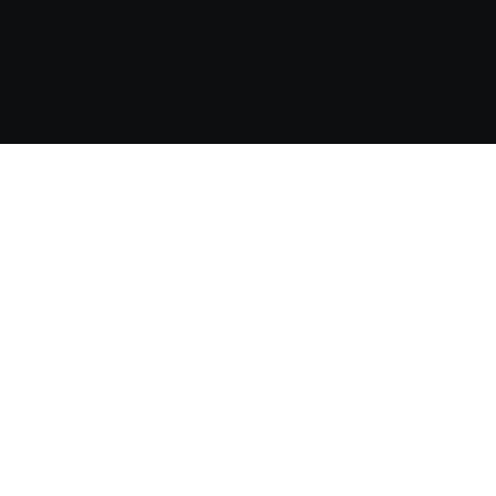
Search for Dispensaries
Ne
Loading...