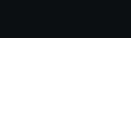
Open Hours