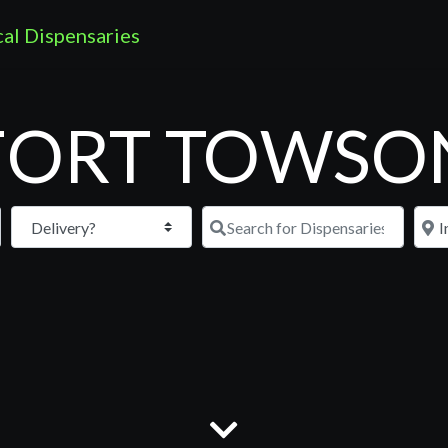
FORT TOWSO
Search for Dis