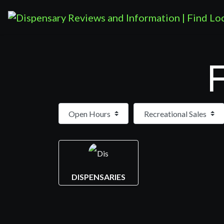
Open Hours
DISPENSARIES