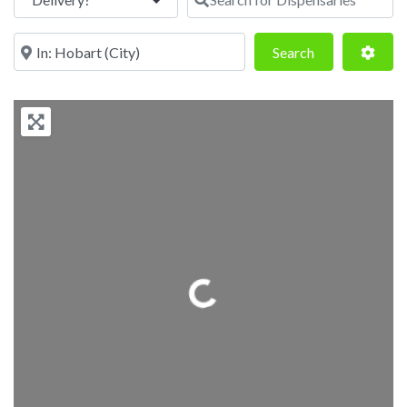
Near
Search
Adva
Search
Loading...