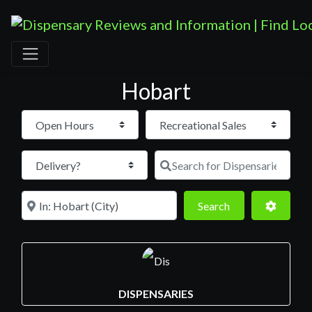
Hobart
Open Hours
Search for D
Near
Search
Advance
Search
DISPENSARIES