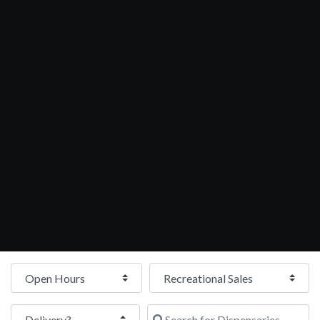
Open Hours
Search for Dispensaries