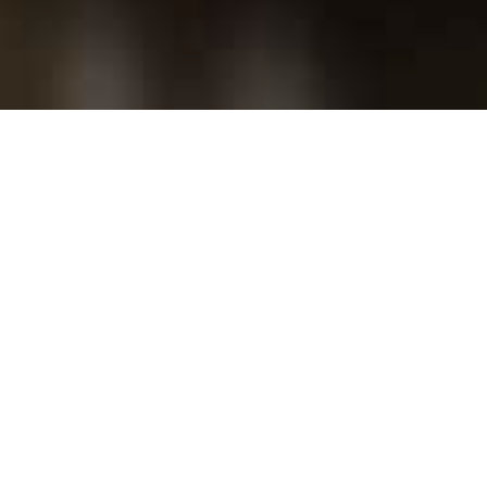
Open Hours
Search for Dispensaries
Near
Search
Adva
Search