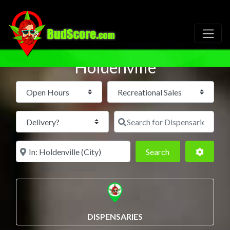
Holdenville
Open Hours
Search for D
Near
Search
Advance
Search
DISPENSARIES