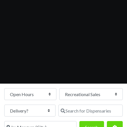
Open Hours
Search for Dispensaries
Near
Search
Adva