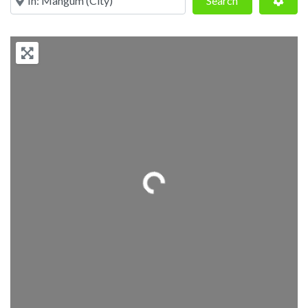
Search
Loading...