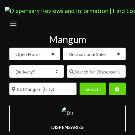
Mangum
Open Hours
Search for D
Near
Search
Advance
Search
DISPENSARIES