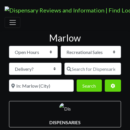
Marlow
Open Hours
Search for D
Near
Search
Advance
Search
DISPENSARIES