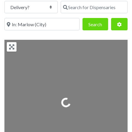
Search for Dispensaries
Near
Search
Adva
Search
Loading...