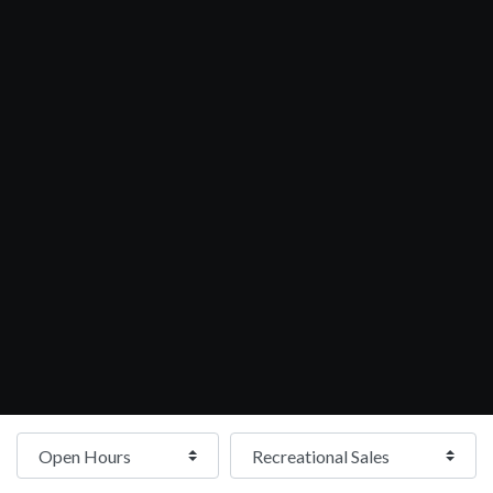
Open Hours