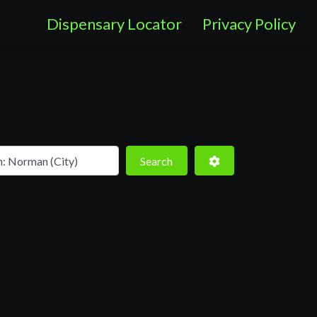
Dispensary Locator
Privacy Policy
pensaries
Near
Search
Advanced Filters
Search