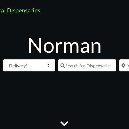
Norman
Search for Dis