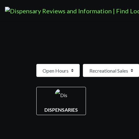
Open Hours
DISPENSARIES