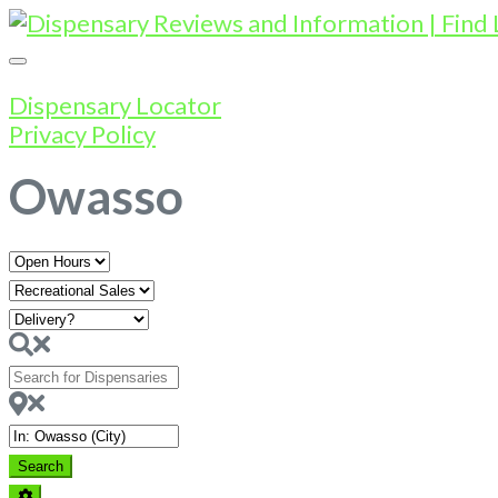
Dispensary Locator
Privacy Policy
Owasso
Open
Hours
Search
for
Dispensaries
Near
Search
Search
Advanced