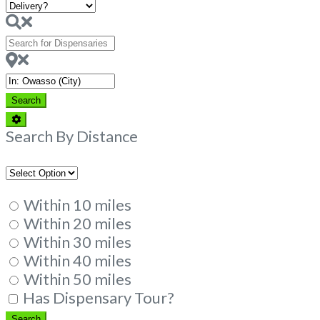
Search
for
Dispensaries
Near
Search
Search
Advanced
Filters
Search By Distance
Within 10 miles
Within 20 miles
Within 30 miles
Within 40 miles
Within 50 miles
Has Dispensary Tour?
Search
Search