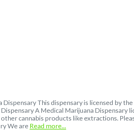
 Dispensary This dispensary is licensed by th
ispensary A Medical Marijuana Dispensary lic
 other cannabis products like extractions. P
ary We are
Read more...