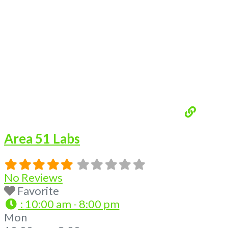
Loading...
Area 51 Labs
No Reviews
Favorite
:
10:00 am - 8:00 pm
Mon