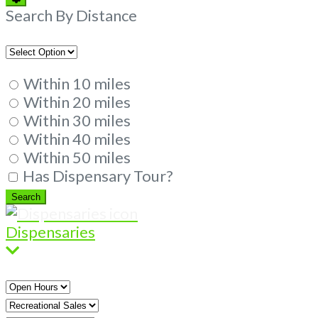
Filters
Search By Distance
Within 10 miles
Within 20 miles
Within 30 miles
Within 40 miles
Within 50 miles
Has Dispensary Tour?
Search
Search
Dispensaries
Open
Hours