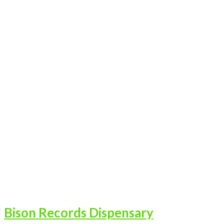
Bison Records Dispensary