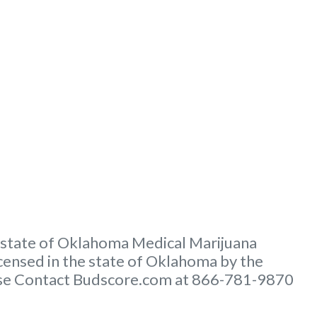
e state of Oklahoma Medical Marijuana
ensed in the state of Oklahoma by the
lease Contact Budscore.com at 866-781-9870