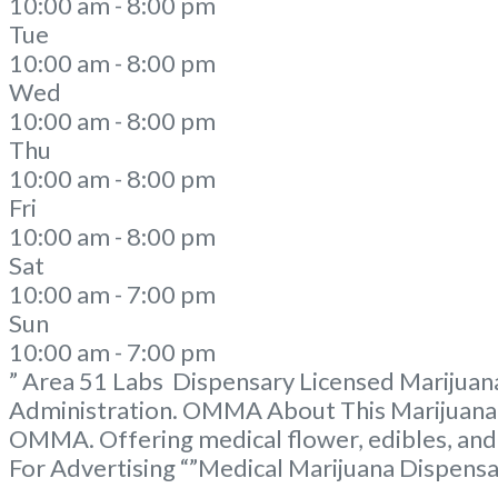
10:00 am - 8:00 pm
Tue
10:00 am - 8:00 pm
Wed
10:00 am - 8:00 pm
Thu
10:00 am - 8:00 pm
Fri
10:00 am - 8:00 pm
Sat
10:00 am - 7:00 pm
Sun
10:00 am - 7:00 pm
” Area 51 Labs Dispensary Licensed Marijuana
Administration. OMMA About This Marijuana D
OMMA. Offering medical flower, edibles, and
For Advertising “”Medical Marijuana Dispens