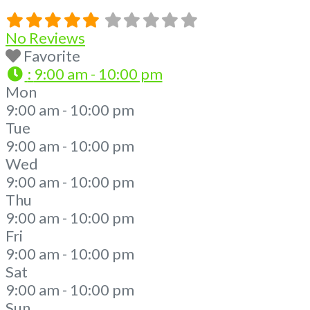
No Reviews
Favorite
:
9:00 am - 10:00 pm
Mon
9:00 am - 10:00 pm
Tue
9:00 am - 10:00 pm
Wed
9:00 am - 10:00 pm
Thu
9:00 am - 10:00 pm
Fri
9:00 am - 10:00 pm
Sat
9:00 am - 10:00 pm
Sun