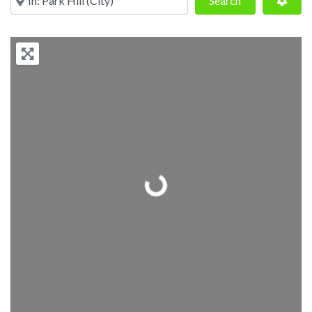
Search
Loading...