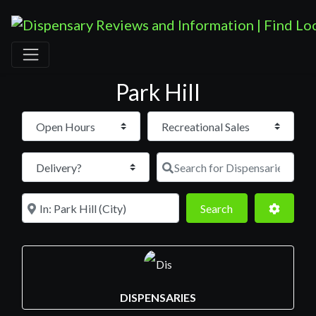
Park Hill
Open Hours
Search for D
Near
Search
Advance
Search
DISPENSARIES