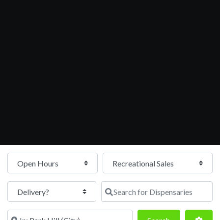
Open Hours
Search for Dispensaries
Near
Search
Adva