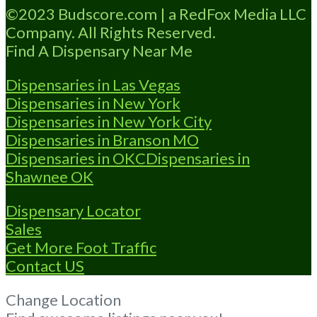
Budscore.com at 866-781-9870 For
©2023 Budscore.com | a RedFox Media LLC
Advertising “”Medical Marijuana Dispensary
Company. All Rights Reserved.
We are
Read more...
Find A Dispensary Near Me
Dispensaries in Las Vegas
Dispensaries in New York
Dispensaries in New York City
Dispensaries in Branson MO
Dispensaries in OKC
Dispensaries in
Shawnee OK
Dispensary Locator
Sales
Get More Foot Traffic
Contact US
Change Location