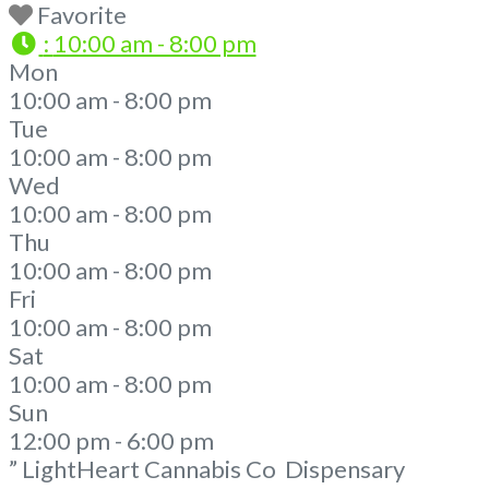
Favorite
:
10:00 am - 8:00 pm
Mon
10:00 am - 8:00 pm
Tue
10:00 am - 8:00 pm
Wed
10:00 am - 8:00 pm
Thu
10:00 am - 8:00 pm
Fri
10:00 am - 8:00 pm
Sat
10:00 am - 8:00 pm
Sun
12:00 pm - 6:00 pm
” LightHeart Cannabis Co Dispensary