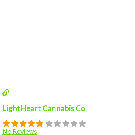
LightHeart Cannabis Co
No Reviews