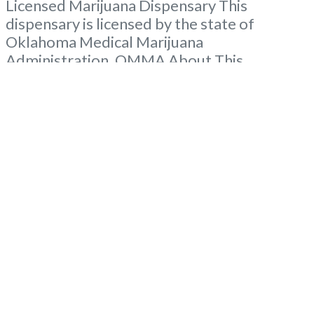
Licensed Marijuana Dispensary This
dispensary is licensed by the state of
Oklahoma Medical Marijuana
Administration. OMMA About This
Marijuana Dispensaryaff A Medical
Marijuana Dispensary licensed in the state
of Oklahoma by the OMMA. Offering
medical flower, edibles, and other cannabis
products like extractions. Please Contact
Budscore.com at 866-781-9870 For
Advertising “”Medical Marijuana Dispensary
We are
Read more...