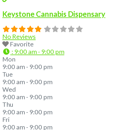
Keystone Cannabis Dispensary
No Reviews
Favorite
:
9:00 am - 9:00 pm
Mon
9:00 am - 9:00 pm
Tue
9:00 am - 9:00 pm
Wed
9:00 am - 9:00 pm
Thu
9:00 am - 9:00 pm
Fri
9:00 am - 9:00 pm