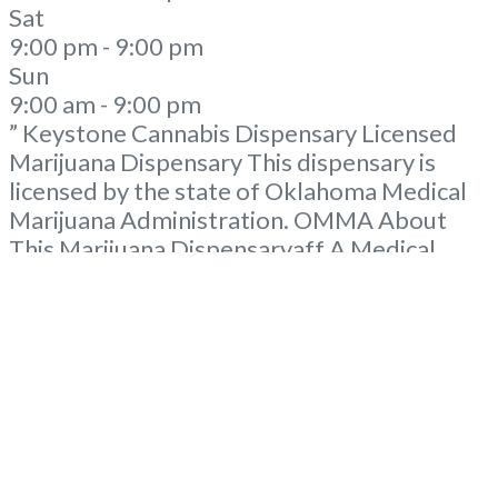
Sat
9:00 pm - 9:00 pm
Sun
9:00 am - 9:00 pm
” Keystone Cannabis Dispensary Licensed
Marijuana Dispensary This dispensary is
licensed by the state of Oklahoma Medical
Marijuana Administration. OMMA About
This Marijuana Dispensaryaff A Medical
Marijuana Dispensary licensed in the state
of Oklahoma by the OMMA. Offering
medical flower, edibles, and other cannabis
products like extractions. Please Contact
Budscore.com at 866-781-9870 For
Advertising “”Medical Marijuana Dispensary
We are proud
Read more...