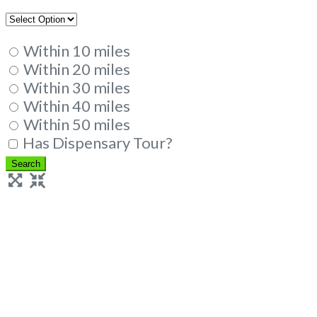
Within 10 miles
Within 20 miles
Within 30 miles
Within 40 miles
Within 50 miles
Has Dispensary Tour?
Search
Search