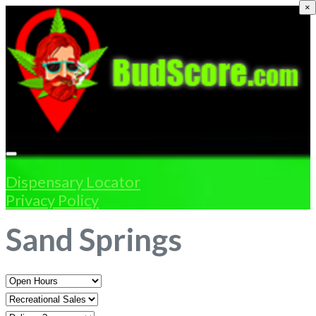
×
Dispensary Locator
Privacy Policy
Sand Springs
Open
Hours