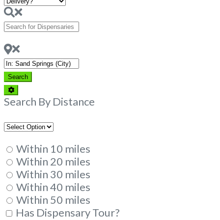
Search
for
Dispensaries
Near
Search
Search
Advanced
Filters
Search By Distance
Within 10 miles
Within 20 miles
Within 30 miles
Within 40 miles
Within 50 miles
Has Dispensary Tour?