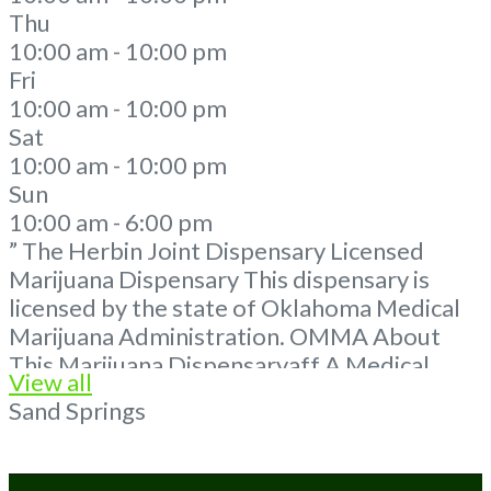
Thu
10:00 am - 10:00 pm
Fri
10:00 am - 10:00 pm
Sat
10:00 am - 10:00 pm
Sun
10:00 am - 6:00 pm
” The Herbin Joint Dispensary Licensed
Marijuana Dispensary This dispensary is
licensed by the state of Oklahoma Medical
Marijuana Administration. OMMA About
This Marijuana Dispensaryaff A Medical
View all
Marijuana Dispensary licensed in the state
Sand Springs
of Oklahoma by the OMMA. Offering
medical flower, edibles, and other cannabis
products like extractions. Please Contact