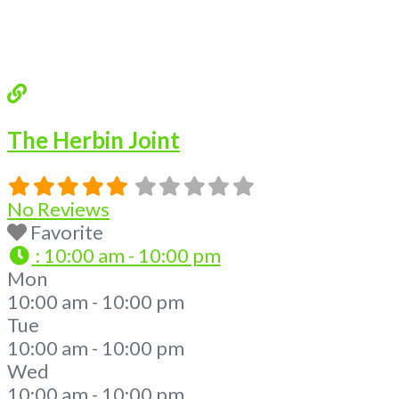
The Herbin Joint
No Reviews
Favorite
:
10:00 am - 10:00 pm
Mon
10:00 am - 10:00 pm
Tue
10:00 am - 10:00 pm
Wed
10:00 am - 10:00 pm