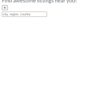
Find awesome listings near you!
×
Change
Location