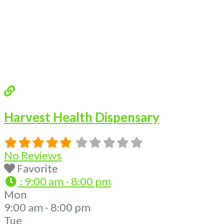
Harvest Health Dispensary
No Reviews
Favorite
:
9:00 am - 8:00 pm
Mon
9:00 am - 8:00 pm
Tue