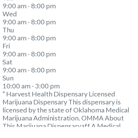
9:00 am - 8:00 pm
Wed
9:00 am - 8:00 pm
Thu
9:00 am - 8:00 pm
Fri
9:00 am - 8:00 pm
Sat
9:00 am - 8:00 pm
Sun
10:00 am - 3:00 pm
” Harvest Health Dispensary Licensed
Marijuana Dispensary This dispensary is
licensed by the state of Oklahoma Medical
Marijuana Administration. OMMA About
This Marijuana Dispensaryaff A Medical
Marijuana Dispensary licensed in the state