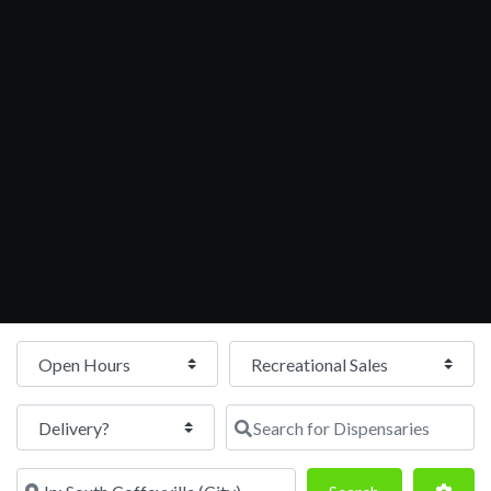
Open Hours
Search for Dispensaries
Near
Search
Adva