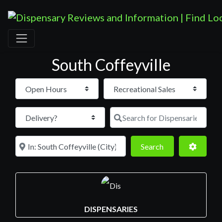
South Coffeyville
Open Hours
Search for D
Near
Search
Advance
Search
DISPENSARIES