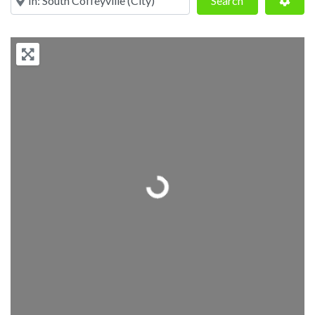
Search
Loading...