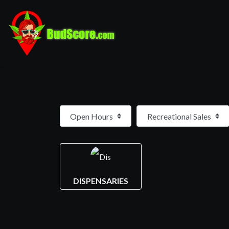
Open Hours
DISPENSARIES