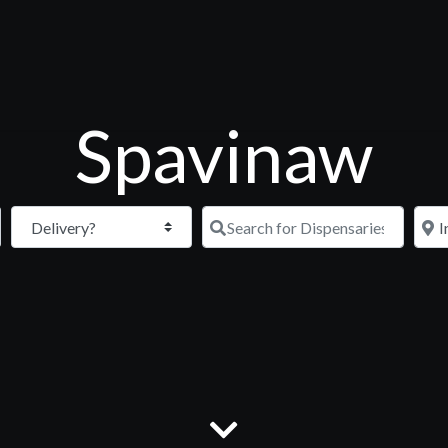
Spavinaw
Search for Dis