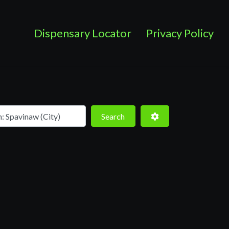
Dispensary Locator
Privacy Policy
pensaries
Near
Search
Advanced Filters
Search