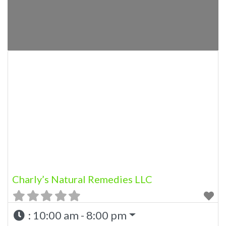
Charly’s Natural Remedies LLC
:
10:00 am - 8:00 pm