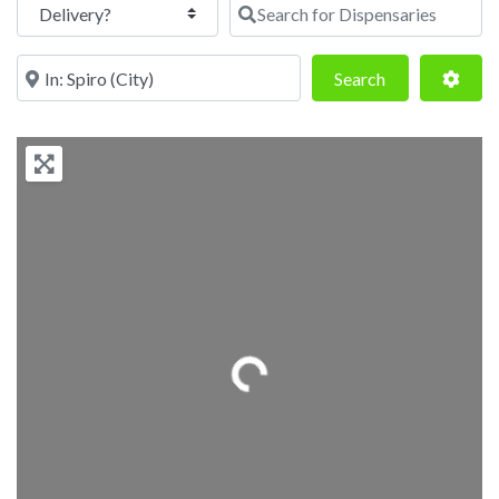
Search for Dispensaries
Near
Search
Adva
Search
Loading...