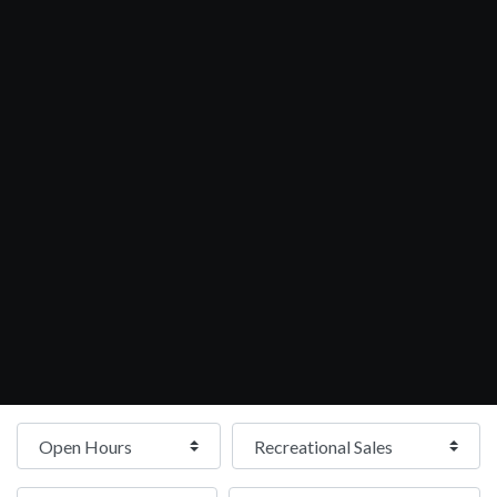
Open Hours