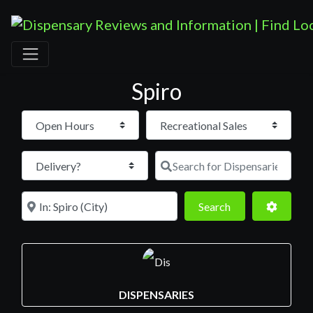
Spiro
Open Hours
Search for D
Near
Search
Advance
Search
DISPENSARIES