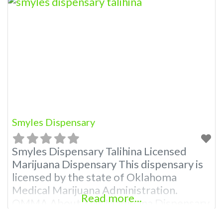
Smyles Dispensary
Smyles Dispensary Talihina Licensed
Marijuana Dispensary This dispensary is
licensed by the state of Oklahoma
Medical Marijuana Administration.
Read more...
OMMA About This Marijuana Dispensary
A Medical Marijuana Dispensary licensed