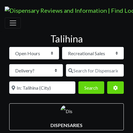
Talihina
Open Hours
Search for D
Near
Search
Advance
Search
DISPENSARIES