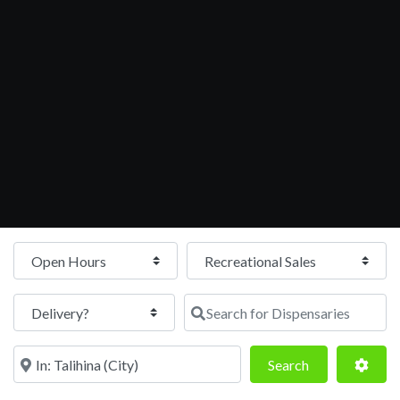
Open Hours
Search for Dispensaries
Near
Search
Adva
Search